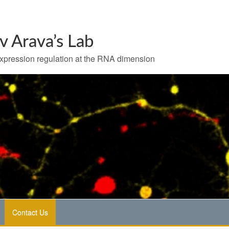
v Arava’s Lab
pression regulation at the RNA dimension
Contact Us