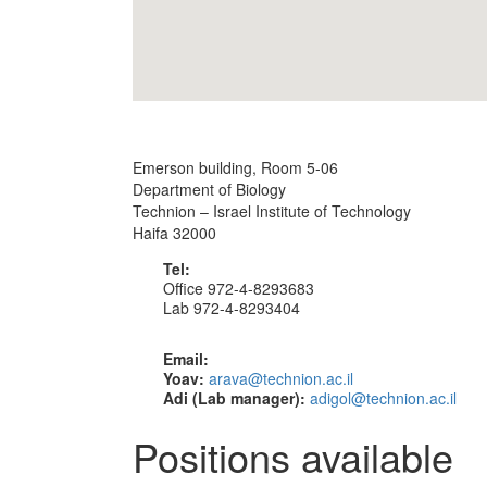
Emerson building, Room 5-06
Department of Biology
Technion – Israel Institute of Technology
Haifa 32000
Tel:
Office 972-4-8293683
Lab 972-4-8293404
Email:
Yoav:
arava@technion.ac.il
Adi (Lab manager):
adigol@technion.ac.il
Positions available