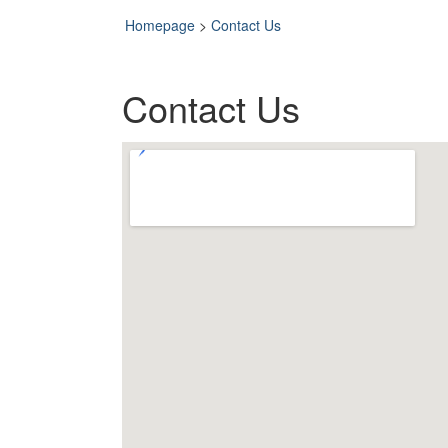
Homepage
>
Contact Us
Contact Us