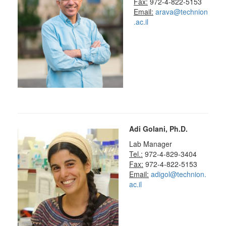
Fax:
972-4-822-5153
Email:
arava@technion
.ac.il
Adi Golani, Ph.D.
Lab Manager
Tel.:
972-4-829-3404
Fax:
972-4-822-5153
Email:
adigol@technion.
ac.il