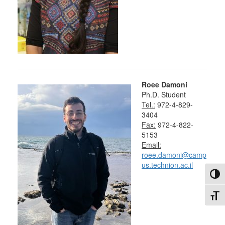
Roee Damoni
Ph.D. Student
Tel.:
972-4-829-
3404
Fax:
972-4-822-
5153
Email:
roee.damoni@camp
us.technion.ac.il
Toggl
Toggl