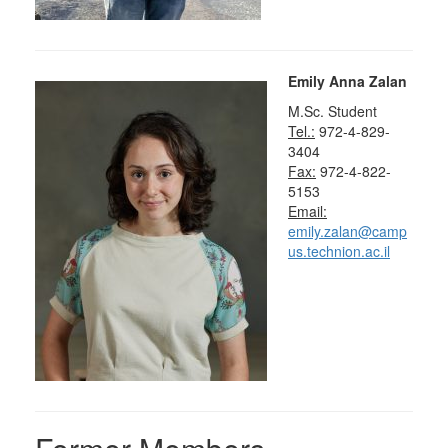
Emily Anna Zalan
M.Sc. Student
Tel.:
972-4-829-
3404
Fax:
972-4-822-
5153
Email:
emily.zalan@camp
us.technion.ac.il