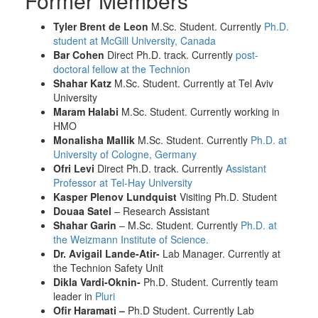
Former Members
Tyler Brent de Leon
M.Sc. Student. Currently
Ph.D.
student at McGill University, Canada
Bar Cohen
Direct Ph.D. track. Currently
post-
doctoral fellow at the Technion
Shahar Katz
M.Sc. Student. Currently at Tel Aviv
University
Maram Halabi
M.Sc. Student. Currently working in
HMO
Monalisha Mallik
M.Sc. Student. Currently
Ph.D. at
University of Cologne, Germany
Ofri Levi
Direct Ph.D. track. Currently
Assistant
Professor at Tel-Hay University
Kasper Plenov Lundquist
Visiting Ph.D. Student
Douaa Satel
– Research Assistant
Shahar Garin
– M.Sc. Student. Currently
Ph.D. at
the Weizmann Institute of Science.
Dr. Avigail Lande-Atir-
Lab Manager. Currently at
the Technion Safety Unit
Dikla Vardi-Oknin-
Ph.D. Student. Currently team
leader in
Pluri
Ofir Haramati –
Ph.D Student. Currently Lab