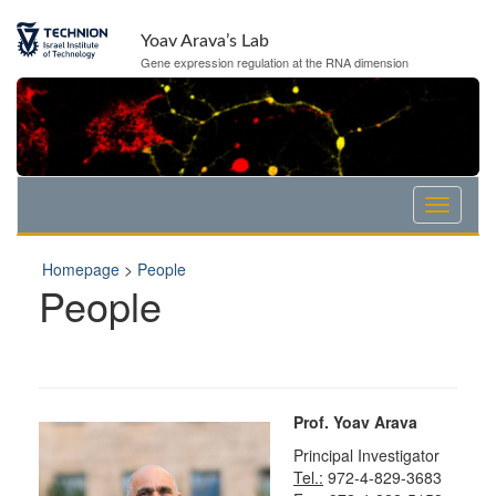
Skip
Skip
to
to
Yoav Arava’s Lab
Content
navigation
Gene expression regulation at the RNA dimension
Homepage
>
People
People
Prof. Yoav Arava
Principal Investigator
Tel.:
972-4-829-3683