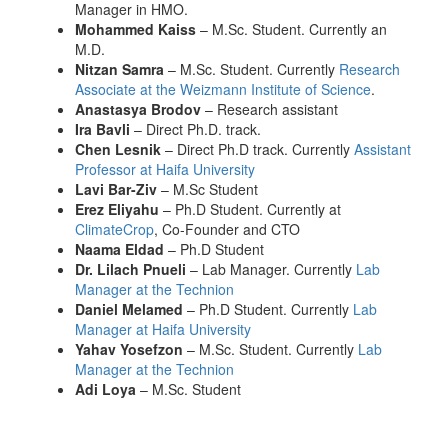
Manager in HMO.
Mohammed Kaiss
– M.Sc. Student. Currently an
M.D.
Nitzan Samra
– M.Sc. Student. Currently
Research
Associate at the Weizmann Institute of Science
.
Anastasya Brodov
– Research assistant
Ira Bavli
– Direct Ph.D. track.
Chen Lesnik
– Direct Ph.D track. Currently
Assistant
Professor at Haifa University
Lavi Bar-Ziv
– M.Sc Student
Erez Eliyahu
– Ph.D Student. Currently at
ClimateCrop
, Co-Founder and CTO
Naama Eldad
– Ph.D Student
Dr. Lilach Pnueli
– Lab Manager. Currently
Lab
Manager at the Technion
Daniel Melamed
– Ph.D Student. Currently
Lab
Manager at Haifa University
Yahav Yosefzon
– M.Sc. Student. Currently
Lab
Manager at the Technion
Adi Loya
– M.Sc. Student